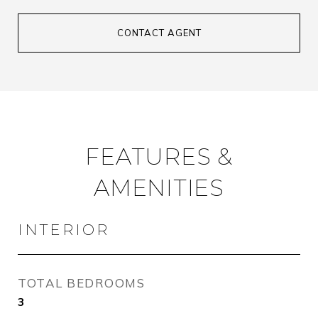
CONTACT AGENT
FEATURES &
AMENITIES
INTERIOR
TOTAL BEDROOMS
3