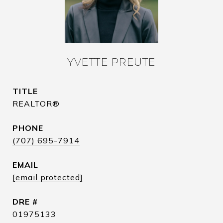
YVETTE PREUTE
TITLE
REALTOR®
PHONE
(707) 695-7914
EMAIL
[email protected]
DRE #
01975133