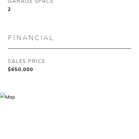
GARAGE SPACE
2
FINANCIAL
SALES PRICE
$650,000