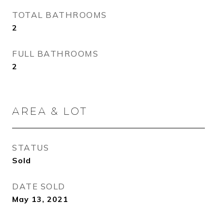
TOTAL BATHROOMS
2
FULL BATHROOMS
2
AREA & LOT
STATUS
Sold
DATE SOLD
May 13, 2021