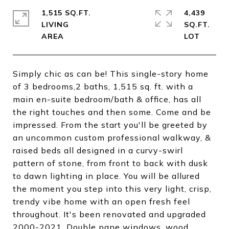
1,515 SQ.FT.
4,439
LIVING
SQ.FT.
Simply chic as can be! This single-story home
of 3 bedrooms,2 baths, 1,515 sq. ft. with a
main en-suite bedroom/bath & office, has all
the right touches and then some. Come and be
impressed. From the start you'll be greeted by
an uncommon custom professional walkway, &
raised beds all designed in a curvy-swirl
pattern of stone, from front to back with dusk
to dawn lighting in place. You will be allured
the moment you step into this very light, crisp,
trendy vibe home with an open fresh feel
throughout. It's been renovated and upgraded
2000-2021. Double pane windows, wood