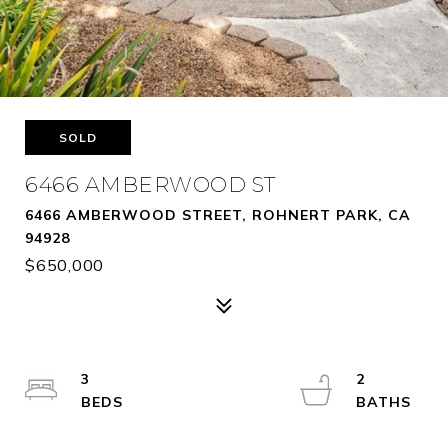
SOLD
6466 AMBERWOOD ST
6466 AMBERWOOD STREET, ROHNERT PARK, CA
94928
$650,000
3
2