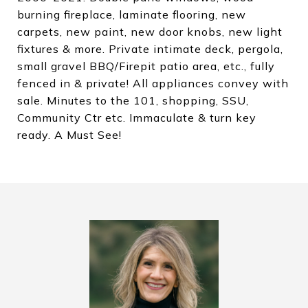
burning fireplace, laminate flooring, new
carpets, new paint, new door knobs, new light
fixtures & more. Private intimate deck, pergola,
small gravel BBQ/Firepit patio area, etc., fully
fenced in & private! All appliances convey with
sale. Minutes to the 101, shopping, SSU,
Community Ctr etc. Immaculate & turn key
ready. A Must See!