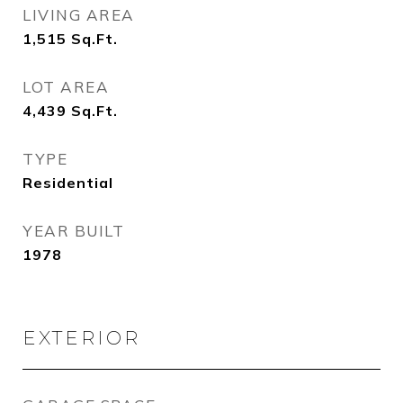
LIVING AREA
1,515
Sq.Ft.
LOT AREA
4,439
Sq.Ft.
TYPE
Residential
YEAR BUILT
1978
EXTERIOR