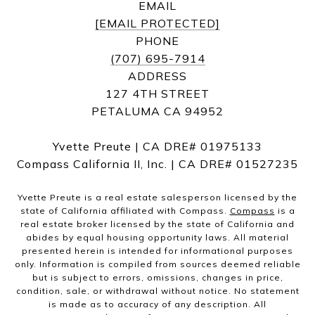
EMAIL
[EMAIL PROTECTED]
PHONE
(707) 695-7914
ADDRESS
127 4TH STREET
PETALUMA CA 94952
Yvette Preute | CA DRE# 01975133
Compass California II, Inc. | CA DRE# 01527235
Yvette Preute is a real estate salesperson licensed by the
state of California affiliated with Compass.
Compass
is a
real estate broker licensed by the state of California and
abides by equal housing opportunity laws. All material
presented herein is intended for informational purposes
only. Information is compiled from sources deemed reliable
but is subject to errors, omissions, changes in price,
condition, sale, or withdrawal without notice. No statement
is made as to accuracy of any description. All