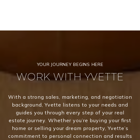
WORK WITH YVETTE
With a strong sales, marketing, and negotiation
background, Yvette listens to your needs and
guides you through every step of your real
estate journey. Whether you’re buying your first
home or selling your dream property, Yvette’s
commitment to personal connection and results