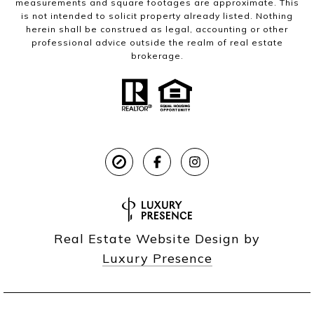
measurements and square footages are approximate. This
is not intended to solicit property already listed. Nothing
herein shall be construed as legal, accounting or other
professional advice outside the realm of real estate
brokerage.
Real Estate Website Design by
Luxury Presence