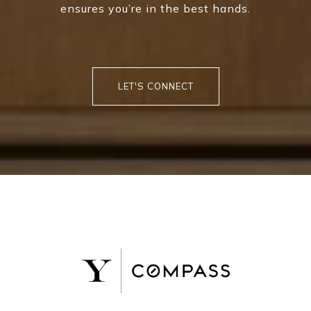
ensures you’re in the best hands.
LET'S CONNECT