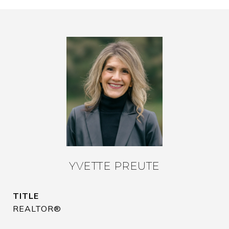
YVETTE PREUTE
TITLE
REALTOR®