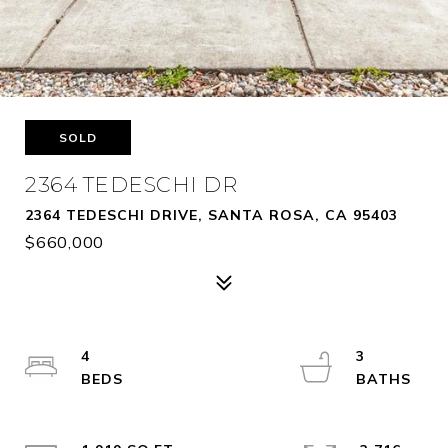
SOLD
2364 TEDESCHI DR
2364 TEDESCHI DRIVE, SANTA ROSA, CA 95403
$660,000
4
3