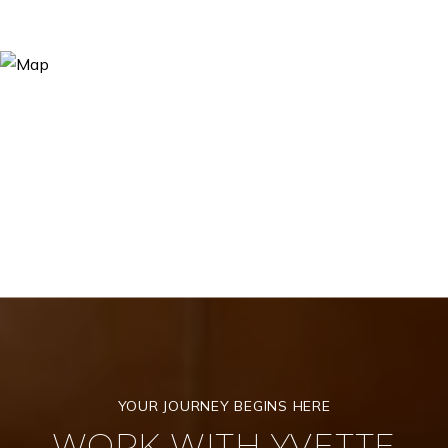
WORK WITH YVETTE