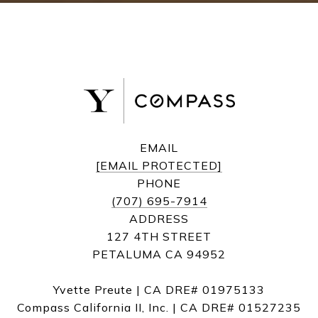
EMAIL
[EMAIL PROTECTED]
PHONE
(707) 695-7914
ADDRESS
127 4TH STREET
PETALUMA CA 94952
Yvette Preute | CA DRE# 01975133
Compass California II, Inc. | CA DRE# 01527235