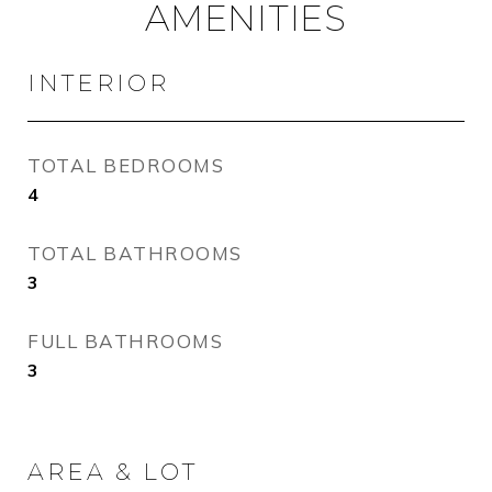
AMENITIES
INTERIOR
TOTAL BEDROOMS
4
TOTAL BATHROOMS
3
FULL BATHROOMS
3
AREA & LOT