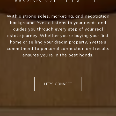
With a strong sales, marketing, and negotiation
background, Yvette listens to your needs and
guides you through every step of your real
estate journey. Whether you’re buying your first
home or selling your dream property, Yvette’s
commitment to personal connection and results
ensures you’re in the best hands.
LET'S CONNECT