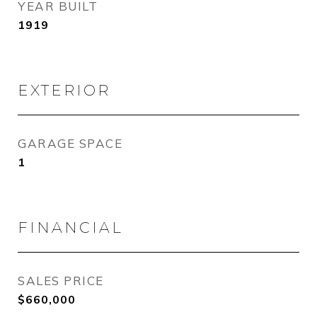
YEAR BUILT
1919
EXTERIOR
GARAGE SPACE
1
FINANCIAL
SALES PRICE
$660,000