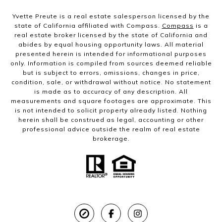
Yvette Preute is a real estate salesperson licensed by the
state of California affiliated with Compass.
Compass
is a
real estate broker licensed by the state of California and
abides by equal housing opportunity laws. All material
presented herein is intended for informational purposes
only. Information is compiled from sources deemed reliable
but is subject to errors, omissions, changes in price,
condition, sale, or withdrawal without notice. No statement
is made as to accuracy of any description. All
measurements and square footages are approximate. This
is not intended to solicit property already listed. Nothing
herein shall be construed as legal, accounting or other
professional advice outside the realm of real estate
brokerage.