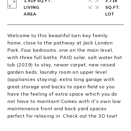
1,919 SQ.FT.
3,716
LIVING
SQ.FT.
Welcome to this beautiful turn key family
home, close to the pathway at Jack London
Park. Four bedrooms, one on the main level,
with three full baths. PAID solar, salt water hot
tub (2019) to stay, newer carpet, new raised
garden beds, laundry room on upper level
(appliances staying), extra long garage with
great storage and backs to open field so you
have the feeling of extra space which you do
not have to maintain! Comes with it's own low
maintenance front and back yard spaces
perfect for relaxing in. Check out the 3D tour!