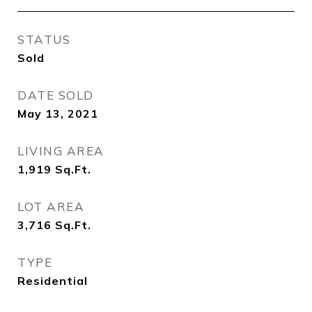
STATUS
Sold
DATE SOLD
May 13, 2021
LIVING AREA
1,919
Sq.Ft.
LOT AREA
3,716
Sq.Ft.
TYPE
Residential