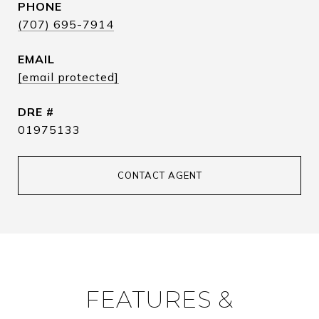
PHONE
(707) 695-7914
EMAIL
[email protected]
DRE #
01975133
CONTACT AGENT
FEATURES &