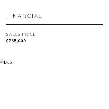
FINANCIAL
SALES PRICE
$765,000