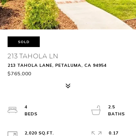
SOLD
213 TAHOLA LN
213 TAHOLA LANE, PETALUMA, CA 94954
$765,000
4
2.5
2,020 SQ.FT.
0.17