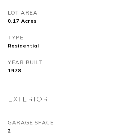
LOT AREA
0.17
Acres
TYPE
Residential
YEAR BUILT
1978
EXTERIOR
GARAGE SPACE
2