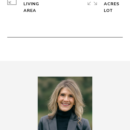
LIVING
ACRES