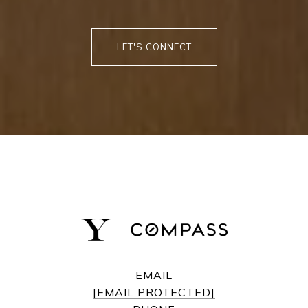
LET'S CONNECT
EMAIL
[EMAIL PROTECTED]