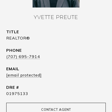
YVETTE PREUTE
TITLE
REALTOR®
PHONE
(707) 695-7914
EMAIL
[email protected]
DRE #
01975133
CONTACT AGENT