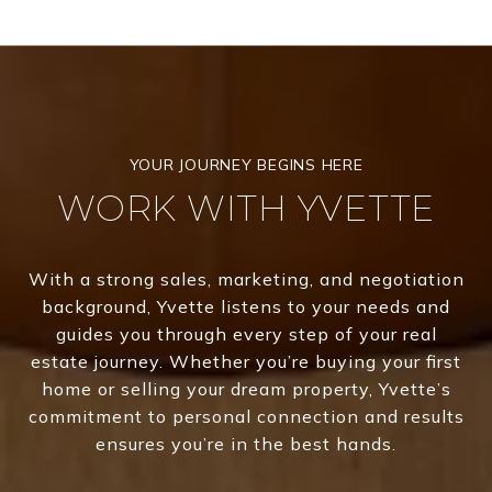
WORK WITH YVETTE
With a strong sales, marketing, and negotiation
background, Yvette listens to your needs and
guides you through every step of your real
estate journey. Whether you’re buying your first
home or selling your dream property, Yvette’s
commitment to personal connection and results
ensures you’re in the best hands.