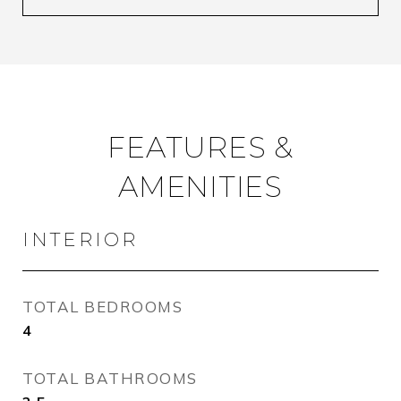
FEATURES &
AMENITIES
INTERIOR
TOTAL BEDROOMS
4
TOTAL BATHROOMS