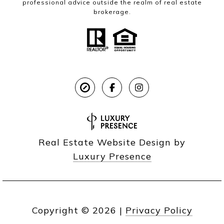
professional advice outside the realm of real estate
brokerage.
Real Estate Website Design by
Luxury Presence
Copyright ©
2026
|
Privacy Policy