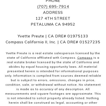
PHONE
(707) 695-7914
ADDRESS
127 4TH STREET
PETALUMA CA 94952
Yvette Preute | CA DRE# 01975133
Compass California II, Inc. | CA DRE# 01527235
Yvette Preute is a real estate salesperson licensed by the
state of California affiliated with Compass.
Compass
is a
real estate broker licensed by the state of California and
abides by equal housing opportunity laws. All material
presented herein is intended for informational purposes
only. Information is compiled from sources deemed reliable
but is subject to errors, omissions, changes in price,
condition, sale, or withdrawal without notice. No statement
is made as to accuracy of any description. All
measurements and square footages are approximate. This
is not intended to solicit property already listed. Nothing
herein shall be construed as legal, accounting or other