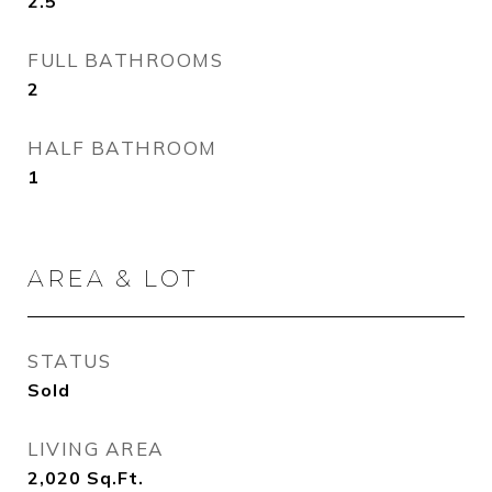
2.5
FULL BATHROOMS
2
HALF BATHROOM
1
AREA & LOT
STATUS
Sold
LIVING AREA
2,020
Sq.Ft.