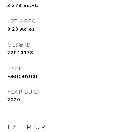
3,373
Sq.Ft.
LOT AREA
0.23
Acres
MLS® ID
22010178
TYPE
Residential
YEAR BUILT
2020
EXTERIOR