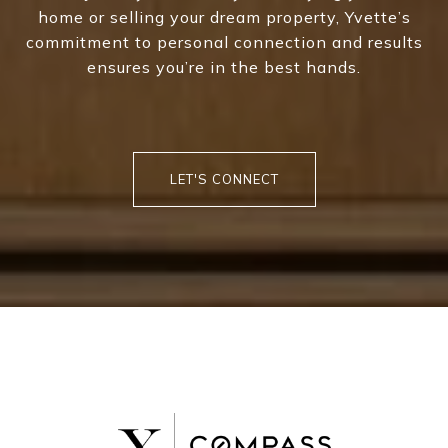
home or selling your dream property, Yvette’s
commitment to personal connection and results
ensures you’re in the best hands.
LET'S CONNECT