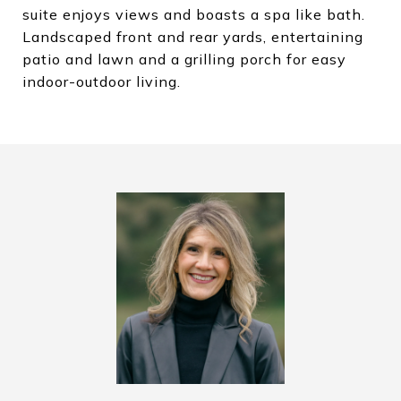
suite enjoys views and boasts a spa like bath.
Landscaped front and rear yards, entertaining
patio and lawn and a grilling porch for easy
indoor-outdoor living.