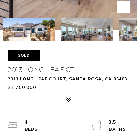
SOLD
2013 LONG LEAF CT
2013 LONG LEAF COURT, SANTA ROSA, CA 95403
$1,750,000
4
3.5