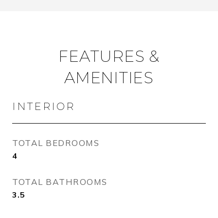
FEATURES &
AMENITIES
INTERIOR
TOTAL BEDROOMS
4
TOTAL BATHROOMS
3.5