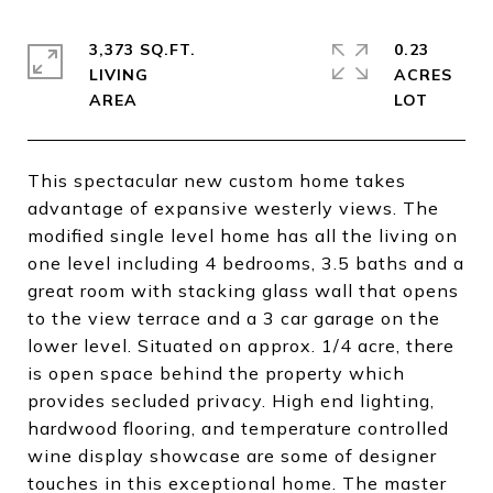
3,373 SQ.FT.
0.23
LIVING
ACRES
This spectacular new custom home takes
advantage of expansive westerly views. The
modified single level home has all the living on
one level including 4 bedrooms, 3.5 baths and a
great room with stacking glass wall that opens
to the view terrace and a 3 car garage on the
lower level. Situated on approx. 1/4 acre, there
is open space behind the property which
provides secluded privacy. High end lighting,
hardwood flooring, and temperature controlled
wine display showcase are some of designer
touches in this exceptional home. The master