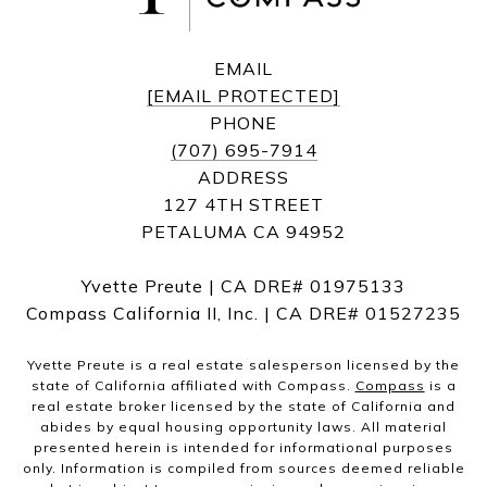
EMAIL
[EMAIL PROTECTED]
PHONE
(707) 695-7914
ADDRESS
127 4TH STREET
PETALUMA CA 94952
Yvette Preute | CA DRE# 01975133
Compass California II, Inc. | CA DRE# 01527235
Yvette Preute is a real estate salesperson licensed by the
state of California affiliated with Compass.
Compass
is a
real estate broker licensed by the state of California and
abides by equal housing opportunity laws. All material
presented herein is intended for informational purposes
only. Information is compiled from sources deemed reliable