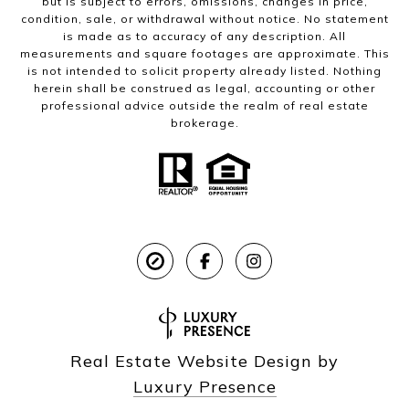
but is subject to errors, omissions, changes in price,
condition, sale, or withdrawal without notice. No statement
is made as to accuracy of any description. All
measurements and square footages are approximate. This
is not intended to solicit property already listed. Nothing
herein shall be construed as legal, accounting or other
professional advice outside the realm of real estate
brokerage.
Real Estate Website Design by
Luxury Presence