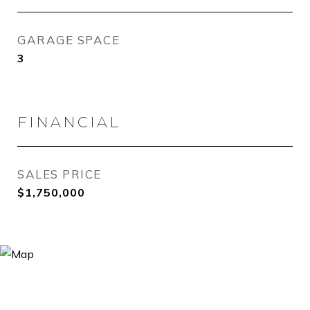
GARAGE SPACE
3
FINANCIAL
SALES PRICE
$1,750,000