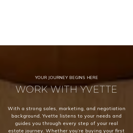
WORK WITH YVETTE
With a strong sales, marketing, and negotiation
background, Yvette listens to your needs and
guides you through every step of your real
estate journey. Whether you’re buying your first