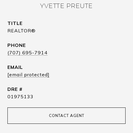
YVETTE PREUTE
TITLE
REALTOR®
PHONE
(707) 695-7914
EMAIL
[email protected]
DRE #
01975133
CONTACT AGENT