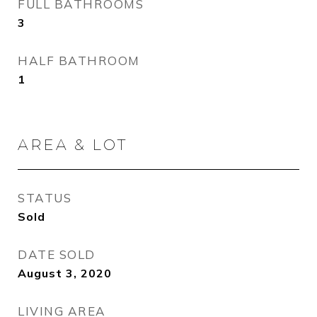
FULL BATHROOMS
3
HALF BATHROOM
1
AREA & LOT
STATUS
Sold
DATE SOLD
August 3, 2020
LIVING AREA